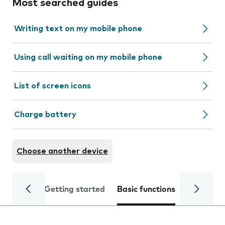
Most searched guides
Writing text on my mobile phone
Using call waiting on my mobile phone
List of screen icons
Charge battery
Choose another device
Getting started
Basic functions
Calls and