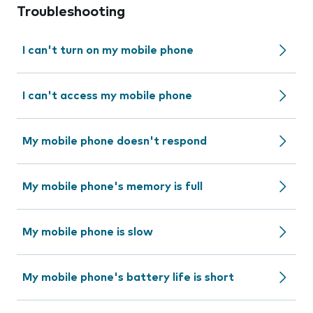
Troubleshooting
I can't turn on my mobile phone
I can't access my mobile phone
My mobile phone doesn't respond
My mobile phone's memory is full
My mobile phone is slow
My mobile phone's battery life is short