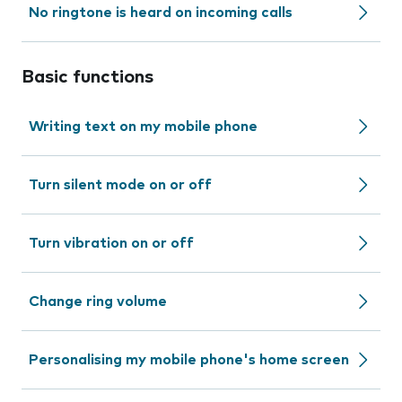
No ringtone is heard on incoming calls
Basic functions
Writing text on my mobile phone
Turn silent mode on or off
Turn vibration on or off
Change ring volume
Personalising my mobile phone's home screen