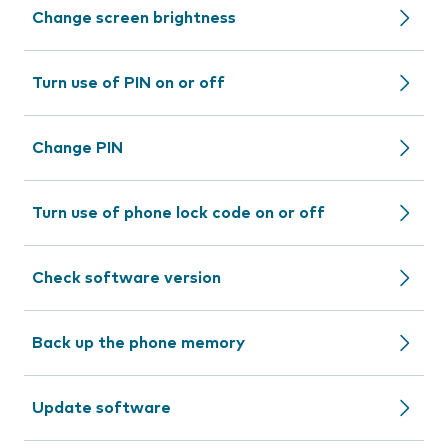
Change screen brightness
Turn use of PIN on or off
Change PIN
Turn use of phone lock code on or off
Check software version
Back up the phone memory
Update software