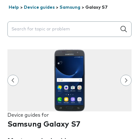
Help
>
Device guides
>
Samsung
>
Galaxy S7
Search suggestions will appear below the field as you 
Device guides for
Samsung Galaxy S7