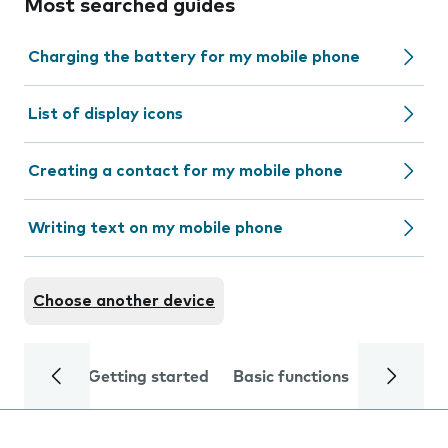
Most searched guides
Charging the battery for my mobile phone
List of display icons
Creating a contact for my mobile phone
Writing text on my mobile phone
Choose another device
Getting started
Basic functions
Calls and