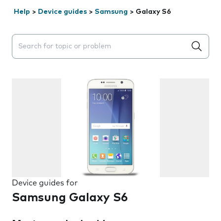
Help
>
Device guides
>
Samsung
>
Galaxy S6
Search suggestions will appear below the field as you 
Device guides for
Samsung Galaxy S6