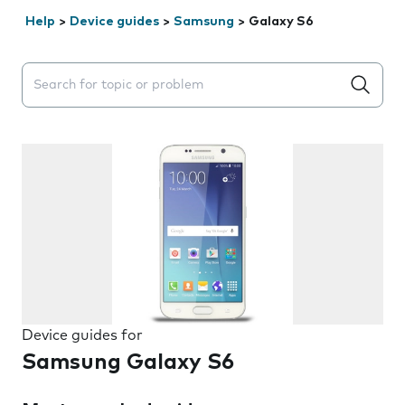
Help
>
Device guides
>
Samsung
>
Galaxy S6
Search suggestions will appear below the field as you 
Device guides for
Samsung Galaxy S6