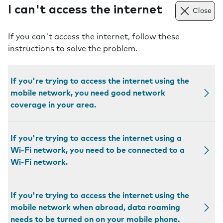
I can't access the internet
Close
If you can't access the internet, follow these
instructions to solve the problem.
If you're trying to access the internet using the
mobile network, you need good network
coverage in your area.
If you're trying to access the internet using a
Wi-Fi network, you need to be connected to a
Wi-Fi network.
If you're trying to access the internet using the
mobile network when abroad, data roaming
needs to be turned on on your mobile phone.