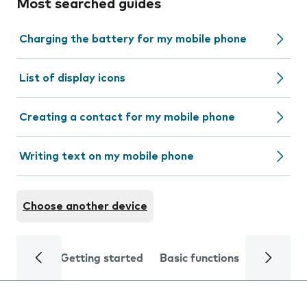
Most searched guides
Charging the battery for my mobile phone
List of display icons
Creating a contact for my mobile phone
Writing text on my mobile phone
Choose another device
Getting started
Basic functions
Calls and