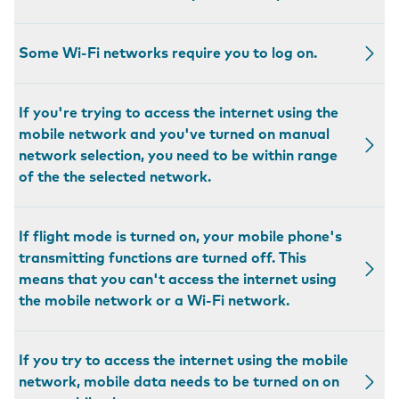
Some Wi-Fi networks require you to log on.
If you're trying to access the internet using the
mobile network and you've turned on manual
network selection, you need to be within range
of the the selected network.
If flight mode is turned on, your mobile phone's
transmitting functions are turned off. This
means that you can't access the internet using
the mobile network or a Wi-Fi network.
If you try to access the internet using the mobile
network, mobile data needs to be turned on on