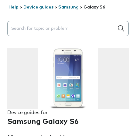
Help
>
Device guides
>
Samsung
>
Galaxy S6
Search suggestions will appear below the field as you 
Device guides for
Samsung Galaxy S6