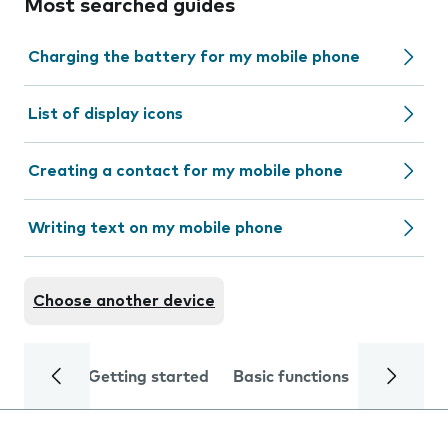
Most searched guides
Charging the battery for my mobile phone
List of display icons
Creating a contact for my mobile phone
Writing text on my mobile phone
Choose another device
Getting started
Basic functions
Calls and