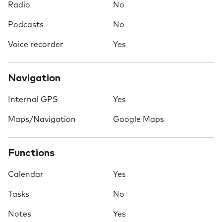
Radio
No
Podcasts
No
Voice recorder
Yes
Navigation
Internal GPS
Yes
Maps/Navigation
Google Maps
Functions
Calendar
Yes
Tasks
No
Notes
Yes