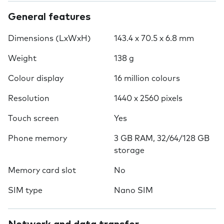
General features
Dimensions (LxWxH)
143.4 x 70.5 x 6.8 mm
Weight
138 g
Colour display
16 million colours
Resolution
1440 x 2560 pixels
Touch screen
Yes
Phone memory
3 GB RAM, 32/64/128 GB
storage
Memory card slot
No
SIM type
Nano SIM