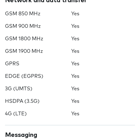
Network and data transfer
GSM 850 MHz
Yes
GSM 900 MHz
Yes
GSM 1800 MHz
Yes
GSM 1900 MHz
Yes
GPRS
Yes
EDGE (EGPRS)
Yes
3G (UMTS)
Yes
HSDPA (3.5G)
Yes
4G (LTE)
Yes
Messaging