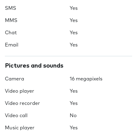
SMS
Yes
MMS
Yes
Chat
Yes
Email
Yes
Pictures and sounds
Camera
16 megapixels
Video player
Yes
Video recorder
Yes
Video call
No
Music player
Yes