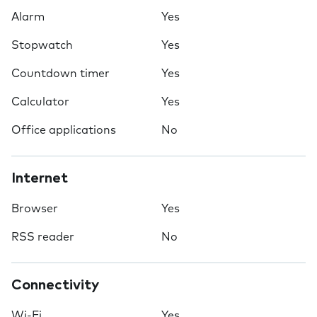
Alarm
Yes
Stopwatch
Yes
Countdown timer
Yes
Calculator
Yes
Office applications
No
Internet
Browser
Yes
RSS reader
No
Connectivity
Wi-Fi
Yes