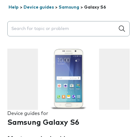
Help
>
Device guides
>
Samsung
>
Galaxy S6
Search suggestions will appear below the field as you 
Device guides for
Samsung Galaxy S6