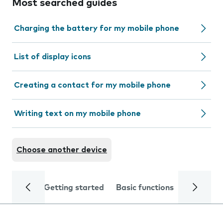
Most searched guides
Charging the battery for my mobile phone
List of display icons
Creating a contact for my mobile phone
Writing text on my mobile phone
Choose another device
Getting started
Basic functions
Calls and