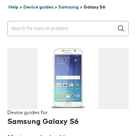
Help
>
Device guides
>
Samsung
>
Galaxy S6
Search suggestions will appear below the field as you 
Device guides for
Samsung Galaxy S6