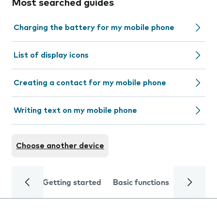
Most searched guides
Charging the battery for my mobile phone
List of display icons
Creating a contact for my mobile phone
Writing text on my mobile phone
Choose another device
Getting started
Basic functions
Calls and