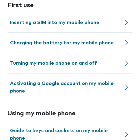
First use
Inserting a SIM into my mobile phone
Charging the battery for my mobile phone
Turning my mobile phone on and off
Activating a Google account on my mobile
phone
Using my mobile phone
Guide to keys and sockets on my mobile
phone