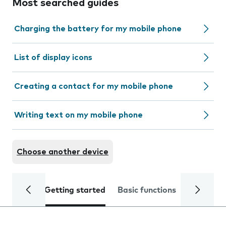
Most searched guides
Charging the battery for my mobile phone
List of display icons
Creating a contact for my mobile phone
Writing text on my mobile phone
Choose another device
Getting started
Basic functions
Calls and