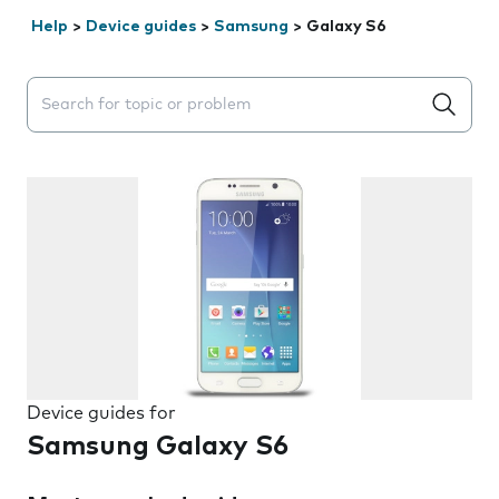
Help
>
Device guides
>
Samsung
>
Galaxy S6
Search suggestions will appear below the field as you 
Device guides for
Samsung Galaxy S6