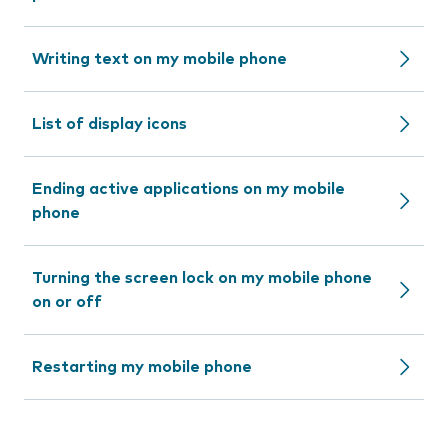
Writing text on my mobile phone
List of display icons
Ending active applications on my mobile
phone
Turning the screen lock on my mobile phone
on or off
Restarting my mobile phone