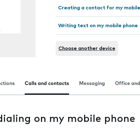
Creating a contact for my mobil
Writing text on my mobile phone
Choose another device
nctions
Calls and contacts
Messaging
Office and
dialing on my mobile phone