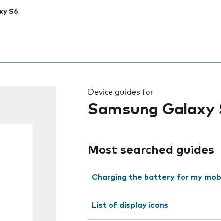
xy S6
 the field as you type
Device guides for
Samsung Galaxy 
Most searched guides
Charging the battery for my mob
List of display icons