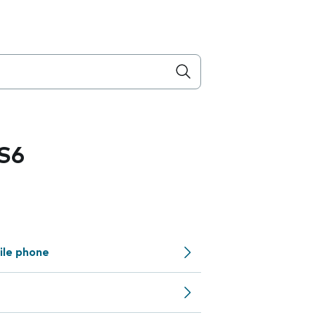
S6
ile phone