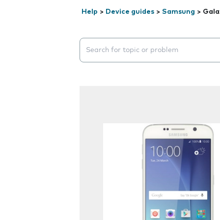
Help
>
Device guides
>
Samsung
>
Gala
Search suggestions will appear below