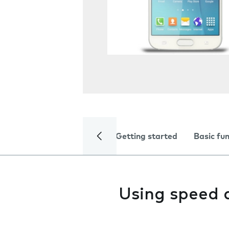
Getting started
Basic fu
Using speed 