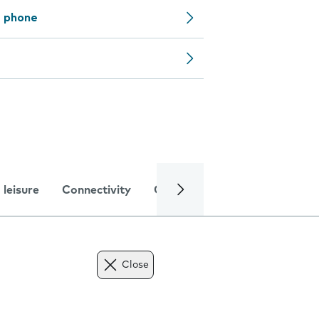
e phone
 leisure
Connectivity
Global online services
Trou
Close