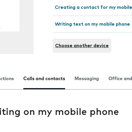
Creating a contact for my mobil
Writing text on my mobile phone
Choose another device
nctions
Calls and contacts
Messaging
Office and
aiting on my mobile phone