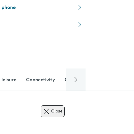
e phone
 leisure
Connectivity
Global online services
Trou
Close