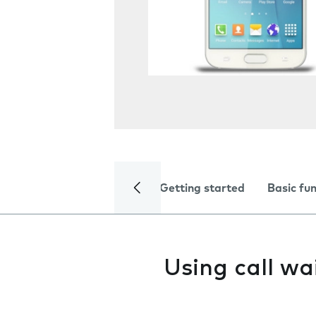
Getting started
Basic fu
Using call w