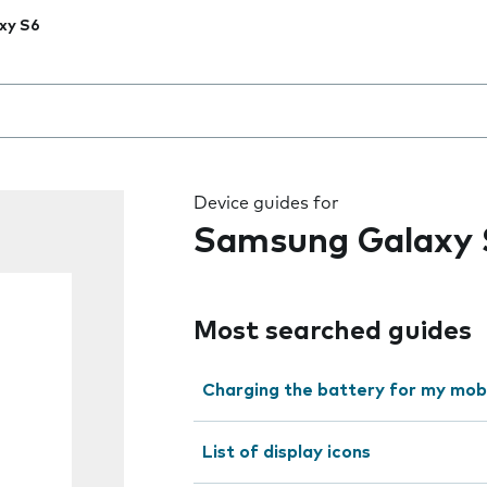
xy S6
 the field as you type
Device guides for
Samsung Galaxy 
Most searched guides
Charging the battery for my mob
List of display icons