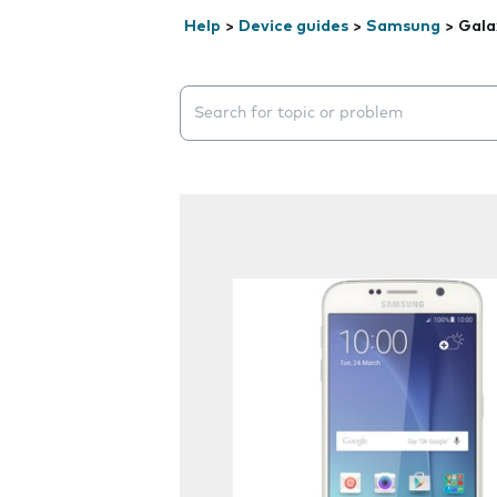
Help
>
Device guides
>
Samsung
>
Gala
Search suggestions will appear below