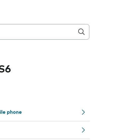
S6
ile phone