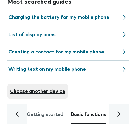
Most searched guides
Charging the battery for my mobile phone
List of display icons
Creating a contact for my mobile phone
Writing text on my mobile phone
Choose another device
Getting started
Basic functions
Calls and