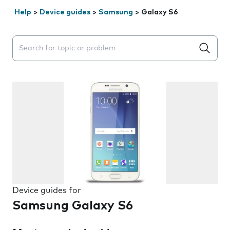
Help
>
Device guides
>
Samsung
>
Galaxy S6
Search suggestions will appear below the field as you 
Device guides for
Samsung Galaxy S6