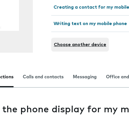
Creating a contact for my mobil
Writing text on my mobile phone
Choose another device
nctions
Calls and contacts
Messaging
Office and
 the phone display for my m