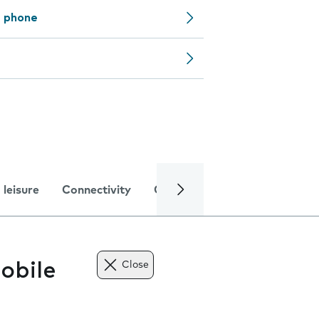
e phone
 leisure
Connectivity
Global online services
Trou
obile
Close