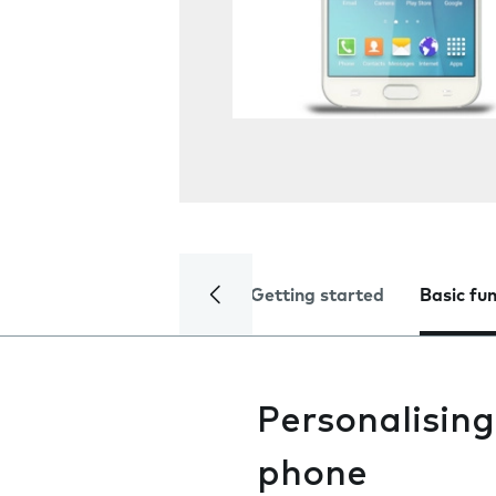
Getting started
Basic fu
Personalising
phone