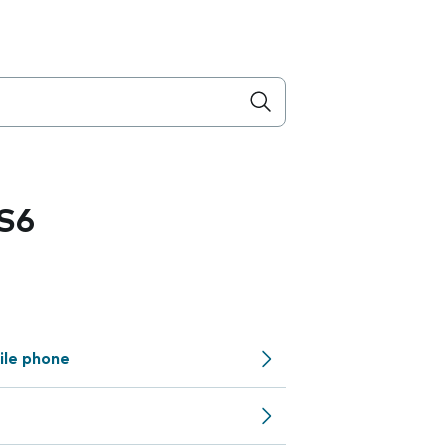
S6
ile phone