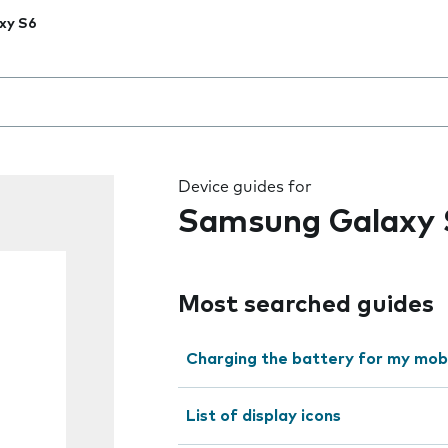
xy S6
 the field as you type
Device guides for
Samsung Galaxy 
Most searched guides
Charging the battery for my mob
List of display icons