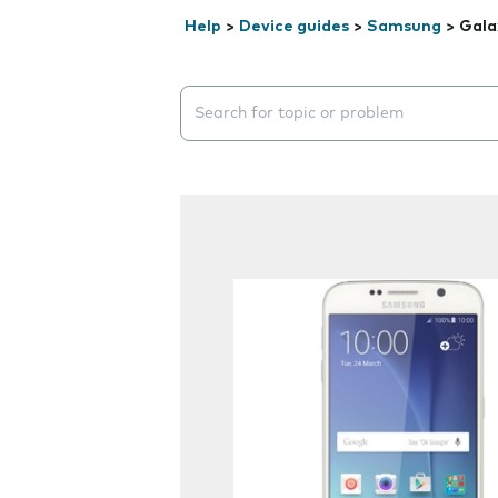
Help
>
Device guides
>
Samsung
>
Gala
Search suggestions will appear below