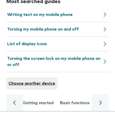
Most searched guides
Writing text on my mobile phone
Turning my mobile phone on and off
List of display icons
Turning the screen lock on my mobile phone on
or off
Choose another device
Getting started
Basic functions
Calls and