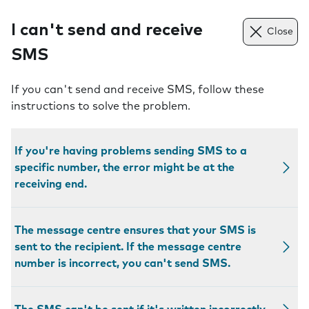
I can't send and receive
Close
SMS
If you can't send and receive SMS, follow these
instructions to solve the problem.
If you're having problems sending SMS to a
specific number, the error might be at the
receiving end.
The message centre ensures that your SMS is
sent to the recipient. If the message centre
number is incorrect, you can't send SMS.