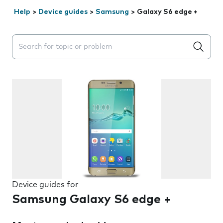
Help
>
Device guides
>
Samsung
>
Galaxy S6 edge +
Search suggestions will appear below the field as you 
Device guides for
Samsung Galaxy S6 edge +