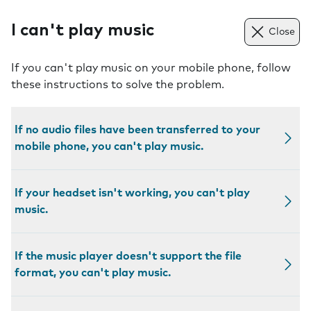
I can't play music
Close
If you can't play music on your mobile phone, follow
these instructions to solve the problem.
If no audio files have been transferred to your
mobile phone, you can't play music.
If your headset isn't working, you can't play
music.
If the music player doesn't support the file
format, you can't play music.