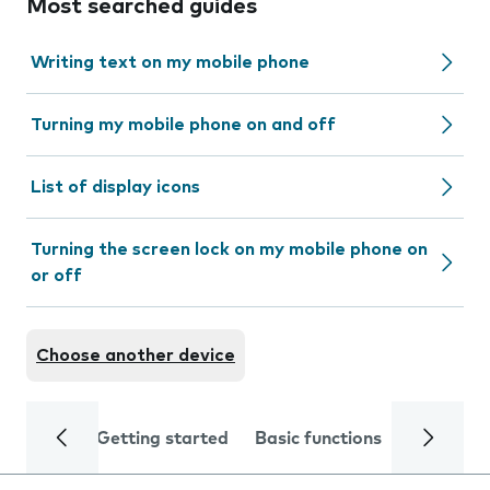
Most searched guides
Writing text on my mobile phone
Turning my mobile phone on and off
List of display icons
Turning the screen lock on my mobile phone on
or off
Choose another device
Getting started
Basic functions
Calls and