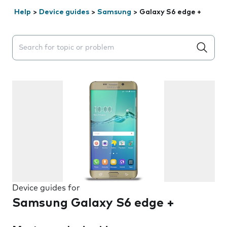
Help
>
Device guides
>
Samsung
>
Galaxy S6 edge +
Search suggestions will appear below the field as you 
Device guides for
Samsung Galaxy S6 edge +