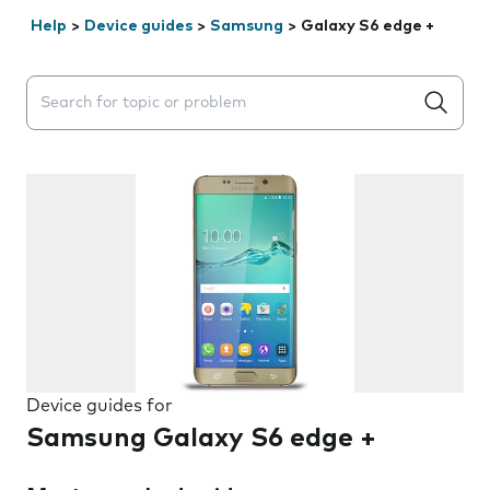
Help
>
Device guides
>
Samsung
>
Galaxy S6 edge +
Search suggestions will appear below the field as you 
Device guides for
Samsung Galaxy S6 edge +