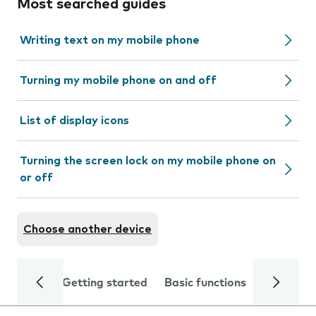
Most searched guides
Writing text on my mobile phone
Turning my mobile phone on and off
List of display icons
Turning the screen lock on my mobile phone on
or off
Choose another device
Getting started
Basic functions
Calls and