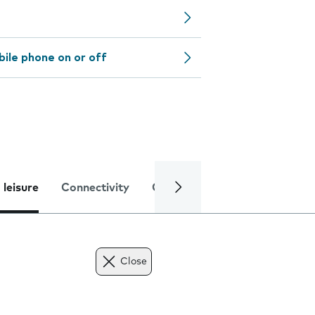
bile phone on or off
 leisure
Connectivity
Global online services
Trou
Close