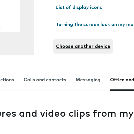
List of display icons
Turning the screen lock on my mo
Choose another device
nctions
Calls and contacts
Messaging
Office and
res and video clips from my
e