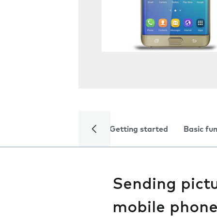
Getting started
Basic fu
Sending pictu
mobile phon