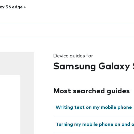
xy S6 edge +
 the field as you type
Device guides for
Samsung Galaxy 
Most searched guides
Writing text on my mobile phone
Turning my mobile phone on and 