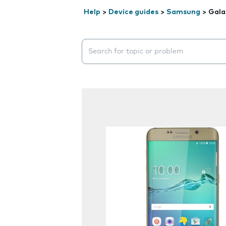
Help
>
Device guides
>
Samsung
>
Gala
Search suggestions will appear below