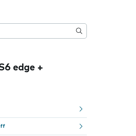
S6 edge +
off