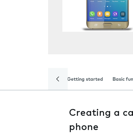
Getting started
Basic fu
Creating a c
phone