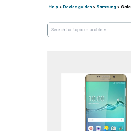
Help
>
Device guides
>
Samsung
>
Gala
Search suggestions will appear below