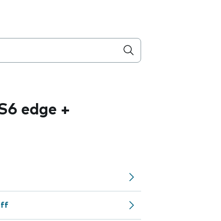
S6 edge +
off