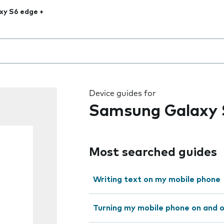
xy S6 edge +
 the field as you type
Device guides for
Samsung Galaxy 
Most searched guides
Writing text on my mobile phone
Turning my mobile phone on and 