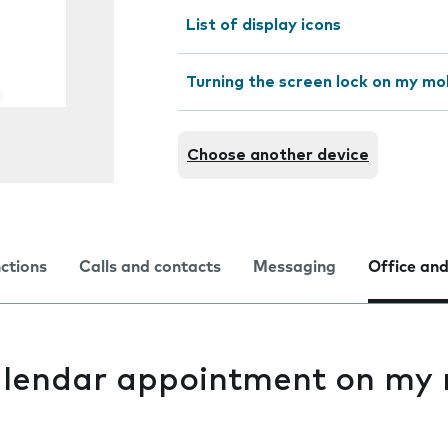
List of display icons
Turning the screen lock on my mo
Choose another device
nctions
Calls and contacts
Messaging
Office and
alendar appointment on my 