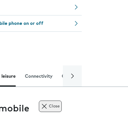
bile phone on or off
 leisure
Connectivity
Global online services
Trou
mobile
Close