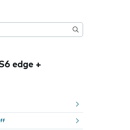
S6 edge +
off