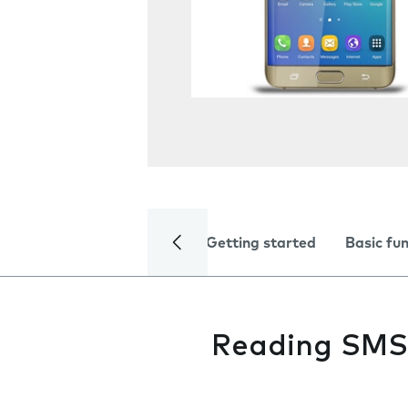
Getting started
Basic fu
Reading SMS