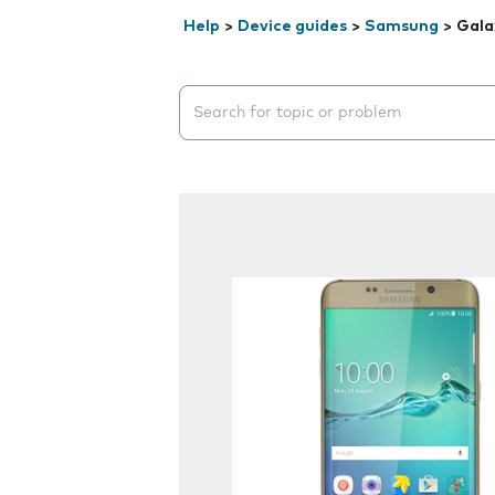
Help
>
Device guides
>
Samsung
>
Gala
Search suggestions will appear below