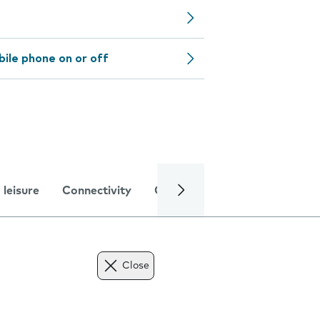
bile phone on or off
 leisure
Connectivity
Global online services
Trou
Close