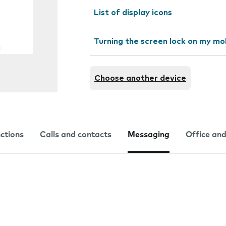
List of display icons
Turning the screen lock on my mo
Choose another device
nctions
Calls and contacts
Messaging
Office and