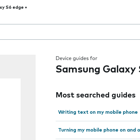
xy S6 edge +
 the field as you type
Device guides for
Samsung Galaxy 
Most searched guides
Writing text on my mobile phone
Turning my mobile phone on and 