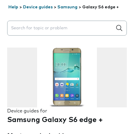
Help
>
Device guides
>
Samsung
>
Galaxy S6 edge +
Search suggestions will appear below the field as you 
Device guides for
Samsung Galaxy S6 edge +