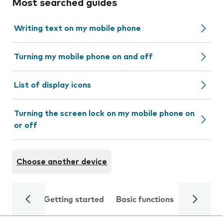
Most searched guides
Writing text on my mobile phone
Turning my mobile phone on and off
List of display icons
Turning the screen lock on my mobile phone on
or off
Choose another device
Getting started
Basic functions
Calls and