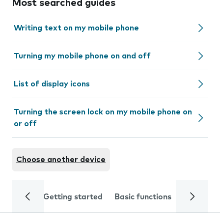
Most searched guides
Writing text on my mobile phone
Turning my mobile phone on and off
List of display icons
Turning the screen lock on my mobile phone on
or off
Choose another device
Getting started
Basic functions
Calls and