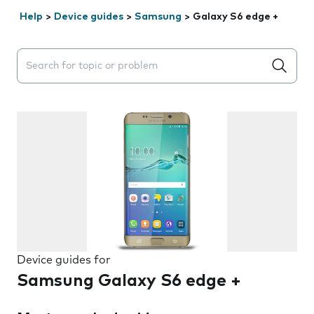
Help
>
Device guides
>
Samsung
>
Galaxy S6 edge +
Search suggestions will appear below the field as you 
Device guides for
Samsung Galaxy S6 edge +