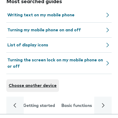
Most searched guides
Writing text on my mobile phone
Turning my mobile phone on and off
List of display icons
Turning the screen lock on my mobile phone on
or off
Choose another device
Getting started
Basic functions
Calls and