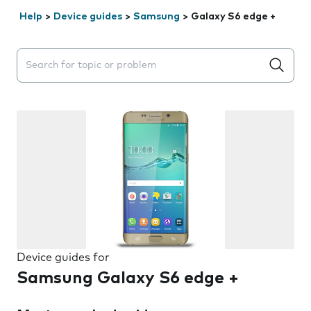
Help
>
Device guides
>
Samsung
>
Galaxy S6 edge +
Search suggestions will appear below the field as you 
Device guides for
Samsung Galaxy S6 edge +