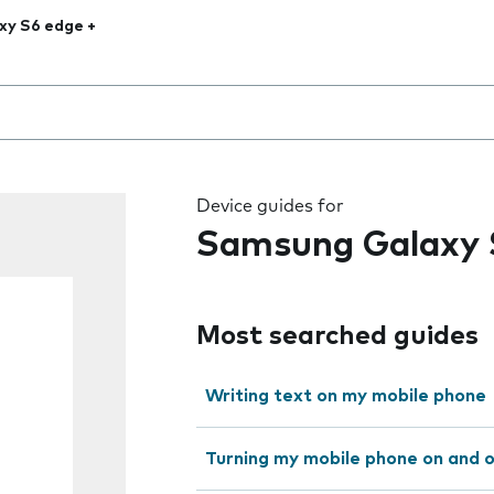
xy S6 edge +
 the field as you type
Device guides for
Samsung Galaxy 
Most searched guides
Writing text on my mobile phone
Turning my mobile phone on and 