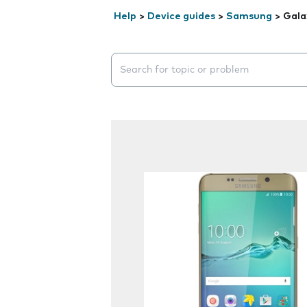
Help
>
Device guides
>
Samsung
>
Gala
Search suggestions will appear below