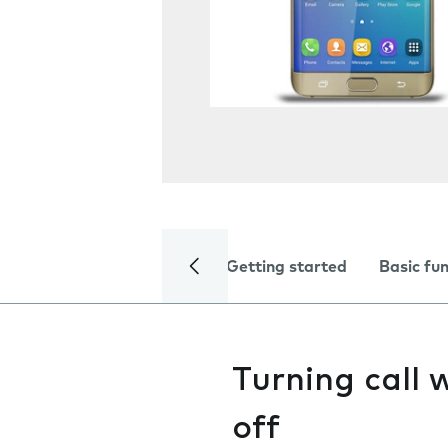
Getting started
Basic fu
Turning call 
off