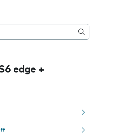
S6 edge +
off