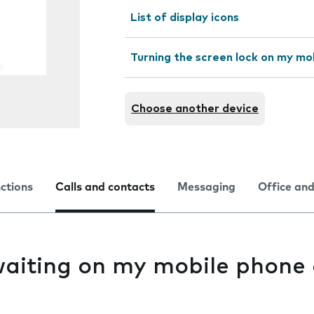
List of display icons
Turning the screen lock on my mo
Choose another device
nctions
Calls and contacts
Messaging
Office and
waiting on my mobile phone 