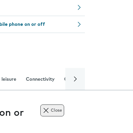
bile phone on or off
 leisure
Connectivity
Global online services
Trou
on or
Close