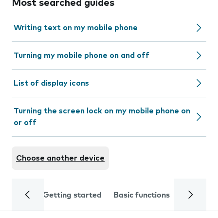
Most searched guides
Writing text on my mobile phone
Turning my mobile phone on and off
List of display icons
Turning the screen lock on my mobile phone on
or off
Choose another device
Getting started
Basic functions
Calls and