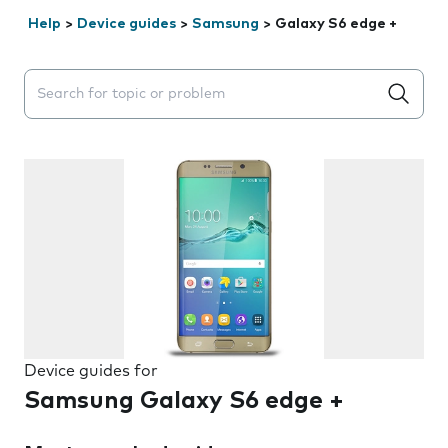
Help
>
Device guides
>
Samsung
>
Galaxy S6 edge +
Search suggestions will appear below the field as you 
Device guides for
Samsung Galaxy S6 edge +