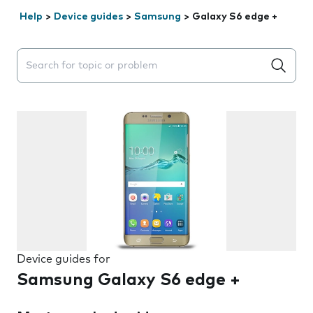
Help
>
Device guides
>
Samsung
>
Galaxy S6 edge +
Search suggestions will appear below the field as you 
Device guides for
Samsung Galaxy S6 edge +