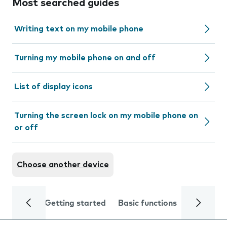
Most searched guides
Writing text on my mobile phone
Turning my mobile phone on and off
List of display icons
Turning the screen lock on my mobile phone on
or off
Choose another device
Getting started
Basic functions
Calls and