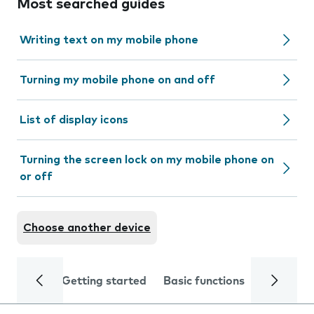
Most searched guides
Writing text on my mobile phone
Turning my mobile phone on and off
List of display icons
Turning the screen lock on my mobile phone on
or off
Choose another device
Getting started
Basic functions
Calls and