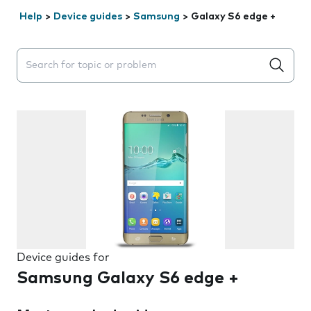
Help
>
Device guides
>
Samsung
>
Galaxy S6 edge +
Search suggestions will appear below the field as you 
Device guides for
Samsung Galaxy S6 edge +