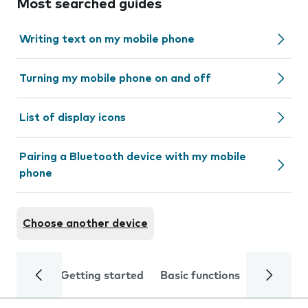
Most searched guides
Writing text on my mobile phone
Turning my mobile phone on and off
List of display icons
Pairing a Bluetooth device with my mobile
phone
Choose another device
Getting started
Basic functions
Calls and