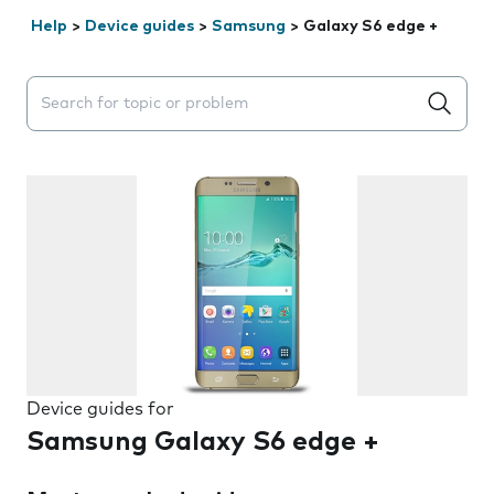
Help
>
Device guides
>
Samsung
>
Galaxy S6 edge +
Search suggestions will appear below the field as you 
Device guides for
Samsung Galaxy S6 edge +