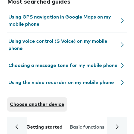
Most searched guides
Using GPS navigation in Google Maps on my
mobile phone
Using voice control (S Voice) on my mobile
phone
Choosing a message tone for my mobile phone
Using the video recorder on my mobile phone
Choose another device
Getting started
Basic functions
Calls and