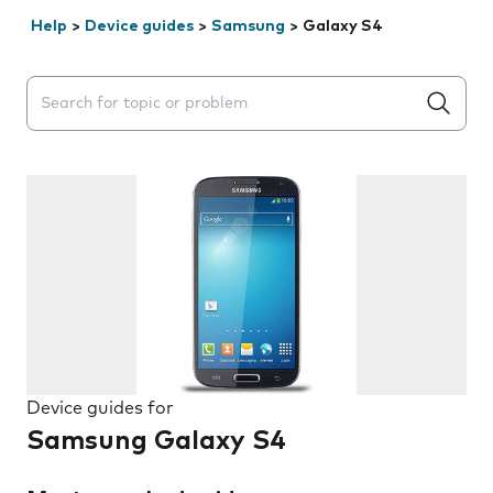
Help
>
Device guides
>
Samsung
>
Galaxy S4
Search suggestions will appear below the field as you 
Device guides for
Samsung Galaxy S4