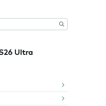
S26 Ultra