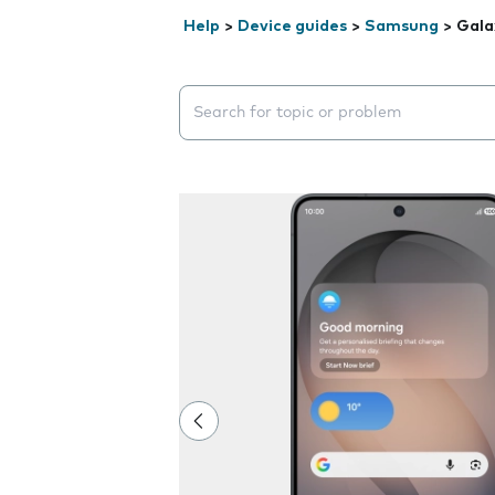
Help
>
Device guides
>
Samsung
>
Gala
Search suggestions will appear below