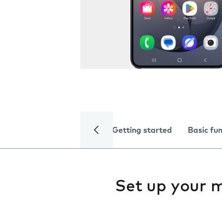
Getting started
Basic fu
Set up your 