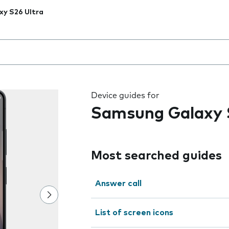
xy S26 Ultra
 the field as you type
Device guides for
Samsung Galaxy 
Most searched guides
Answer call
List of screen icons