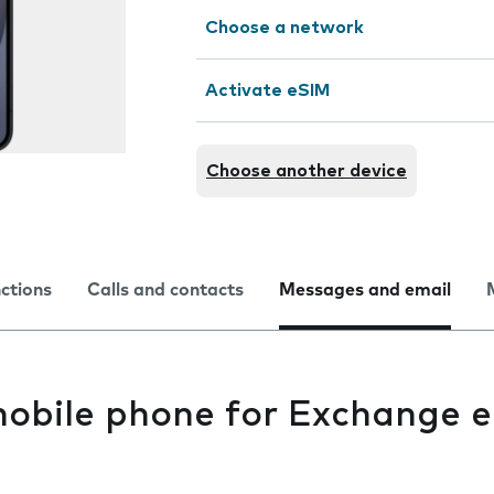
Choose a network
Activate eSIM
Choose another device
nctions
Calls and contacts
Messages and email
mobile phone for Exchange e