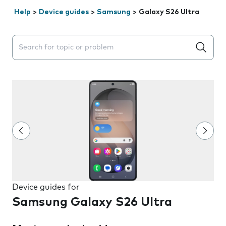
Help
>
Device guides
>
Samsung
>
Galaxy S26 Ultra
Search suggestions will appear below the field as you 
Device guides for
Samsung Galaxy S26 Ultra