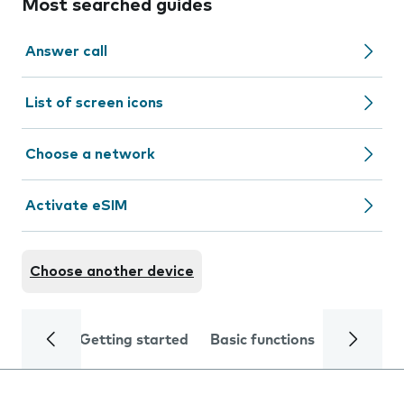
Most searched guides
Answer call
List of screen icons
Choose a network
Activate eSIM
Choose another device
Getting started
Basic functions
Calls and