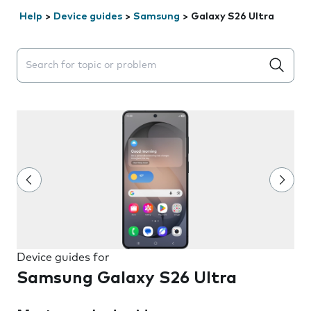
Help
>
Device guides
>
Samsung
>
Galaxy S26 Ultra
Search suggestions will appear below the field as you 
Device guides for
Samsung Galaxy S26 Ultra