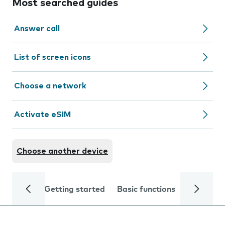
Most searched guides
Answer call
List of screen icons
Choose a network
Activate eSIM
Choose another device
Getting started
Basic functions
Calls and