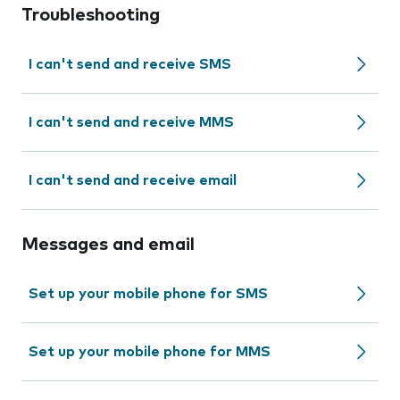
Troubleshooting
I can't send and receive SMS
I can't send and receive MMS
I can't send and receive email
Messages and email
Set up your mobile phone for SMS
Set up your mobile phone for MMS