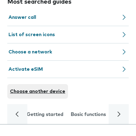
Most searched guides
Answer call
List of screen icons
Choose a network
Activate eSIM
Choose another device
Getting started
Basic functions
Calls and