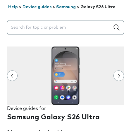
Help
>
Device guides
>
Samsung
>
Galaxy S26 Ultra
Search suggestions will appear below the field as you 
Device guides for
Samsung Galaxy S26 Ultra