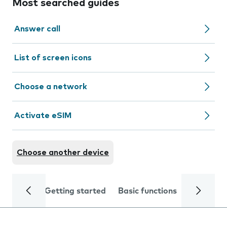
Most searched guides
Answer call
List of screen icons
Choose a network
Activate eSIM
Choose another device
Getting started
Basic functions
Calls and