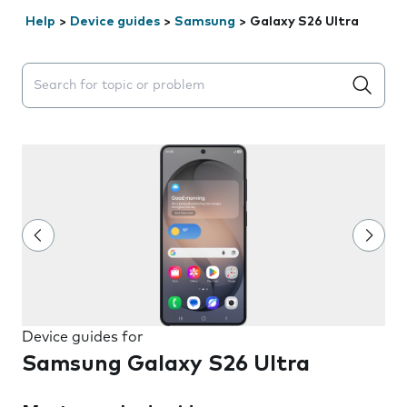
Help
>
Device guides
>
Samsung
>
Galaxy S26 Ultra
Search suggestions will appear below the field as you 
Device guides for
Samsung Galaxy S26 Ultra