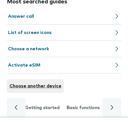
Most searched guides
Answer call
List of screen icons
Choose a network
Activate eSIM
Choose another device
Getting started
Basic functions
Calls and