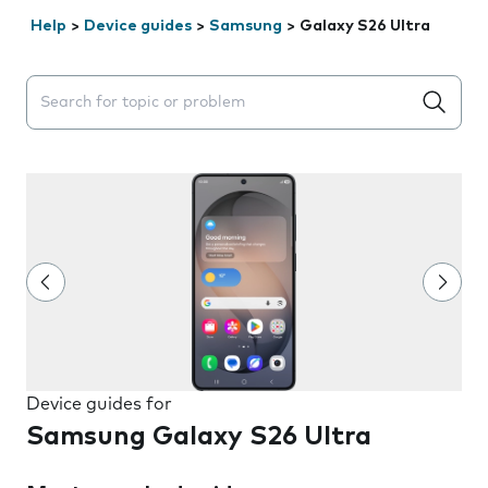
Help
>
Device guides
>
Samsung
>
Galaxy S26 Ultra
Search suggestions will appear below the field as you 
Device guides for
Samsung Galaxy S26 Ultra