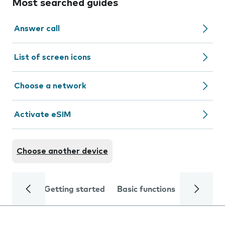
Most searched guides
Answer call
List of screen icons
Choose a network
Activate eSIM
Choose another device
Getting started
Basic functions
Calls and