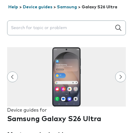
Help
>
Device guides
>
Samsung
>
Galaxy S26 Ultra
Search suggestions will appear below the field as you 
Device guides for
Samsung Galaxy S26 Ultra