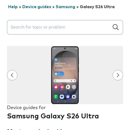
Help
>
Device guides
>
Samsung
>
Galaxy S26 Ultra
Search suggestions will appear below the field as you 
Device guides for
Samsung Galaxy S26 Ultra