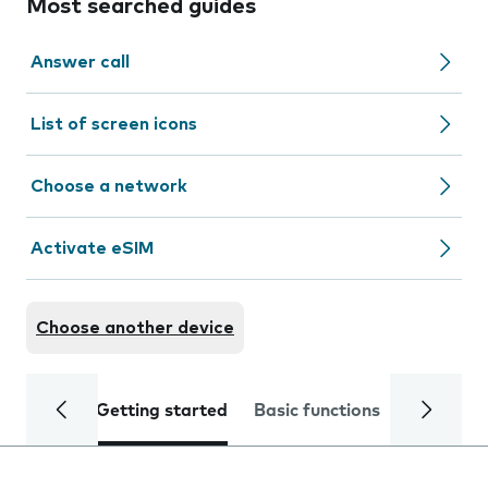
Most searched guides
Answer call
List of screen icons
Choose a network
Activate eSIM
Choose another device
Getting started
Basic functions
Calls and