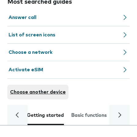
Most searched guides
Answer call
List of screen icons
Choose a network
Activate eSIM
Choose another device
Getting started
Basic functions
Calls and