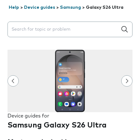
Help
>
Device guides
>
Samsung
>
Galaxy S26 Ultra
Search suggestions will appear below the field as you 
Device guides for
Samsung Galaxy S26 Ultra