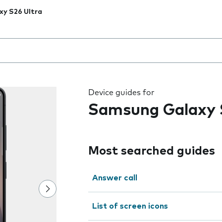
xy S26 Ultra
 the field as you type
Device guides for
Samsung Galaxy 
Most searched guides
Answer call
List of screen icons