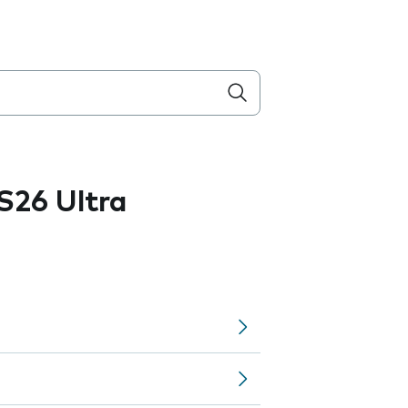
S26 Ultra