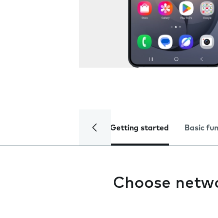
Getting started
Basic fu
Choose netw