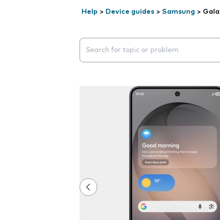
Help
>
Device guides
>
Samsung
>
Gala
Search suggestions will appear below