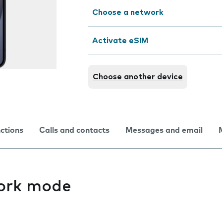
Choose a network
Activate eSIM
Choose another device
nctions
Calls and contacts
Messages and email
ork mode