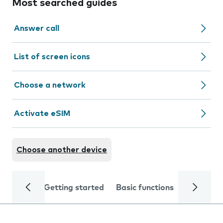
Most searched guides
Answer call
List of screen icons
Choose a network
Activate eSIM
Choose another device
Getting started
Basic functions
Calls and