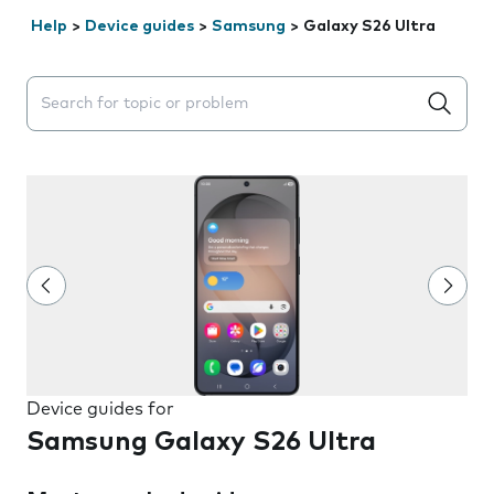
Help
>
Device guides
>
Samsung
>
Galaxy S26 Ultra
Search suggestions will appear below the field as you 
Device guides for
Samsung Galaxy S26 Ultra