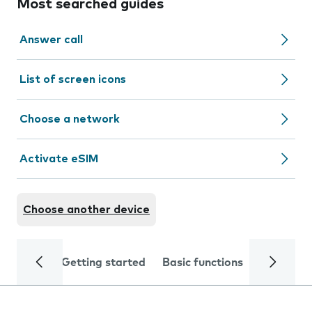
Most searched guides
Answer call
List of screen icons
Choose a network
Activate eSIM
Choose another device
Getting started
Basic functions
Calls and