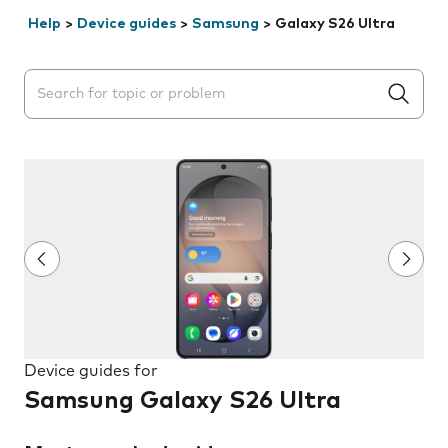
Help
>
Device guides
>
Samsung
>
Galaxy S26 Ultra
Search suggestions will appear below the field as you 
Device guides for
Samsung Galaxy S26 Ultra