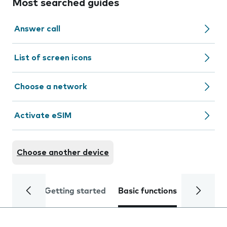
Most searched guides
Answer call
List of screen icons
Choose a network
Activate eSIM
Choose another device
Getting started
Basic functions
Calls and