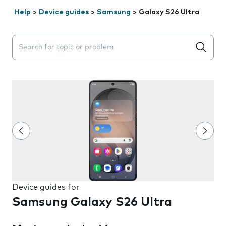
Help
>
Device guides
>
Samsung
>
Galaxy S26 Ultra
Search suggestions will appear below the field as you 
Device guides for
Samsung Galaxy S26 Ultra