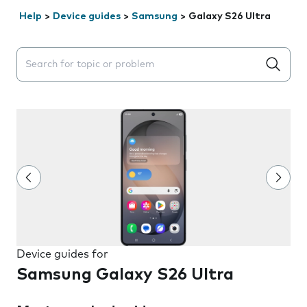
Help
>
Device guides
>
Samsung
>
Galaxy S26 Ultra
Search suggestions will appear below the field as you 
Device guides for
Samsung Galaxy S26 Ultra