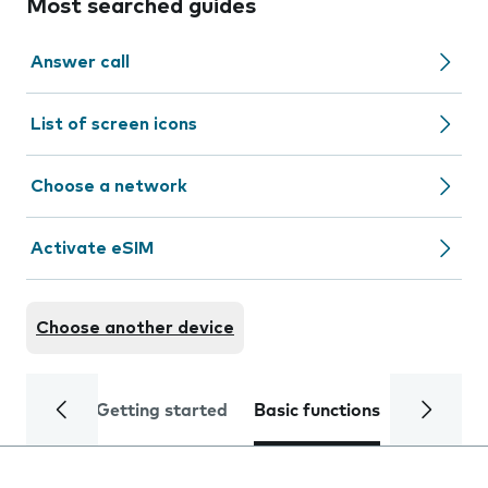
Most searched guides
Answer call
List of screen icons
Choose a network
Activate eSIM
Choose another device
Getting started
Basic functions
Calls and