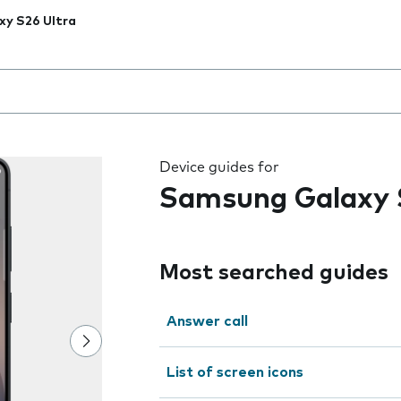
xy S26 Ultra
 the field as you type
Device guides for
Samsung Galaxy 
Most searched guides
Answer call
List of screen icons