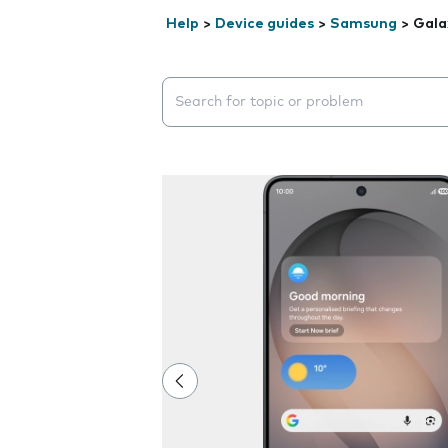
Help
>
Device guides
>
Samsung
>
Gala
Search suggestions will appear below