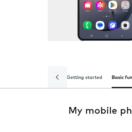
Getting started
Basic fu
My mobile ph