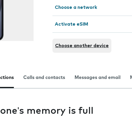
Choose a network
Activate eSIM
Choose another device
nctions
Calls and contacts
Messages and email
one's memory is full