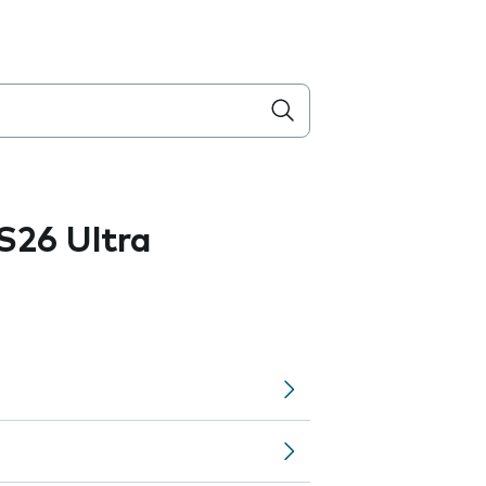
S26 Ultra