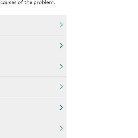
l causes of the problem.