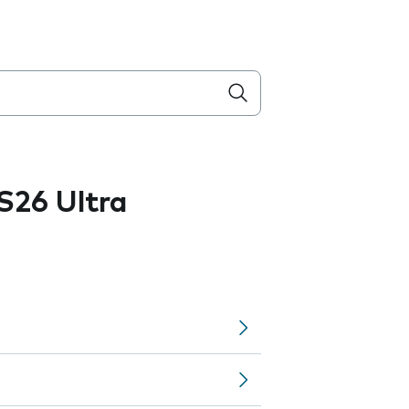
S26 Ultra