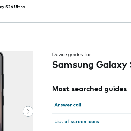
xy S26 Ultra
 the field as you type
Device guides for
Samsung Galaxy 
Most searched guides
Answer call
List of screen icons