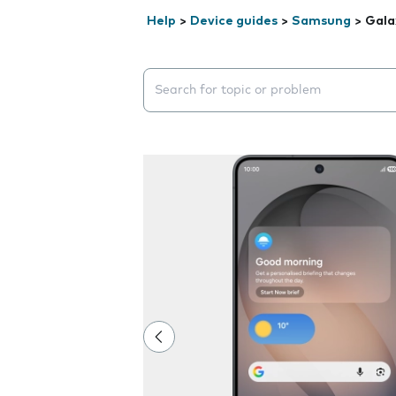
Help
>
Device guides
>
Samsung
>
Gala
Search suggestions will appear below