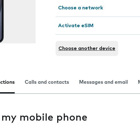
Choose a network
Activate eSIM
Choose another device
nctions
Calls and contacts
Messages and email
s my mobile phone