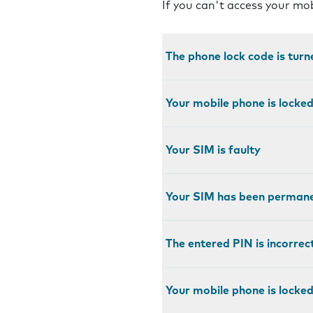
If you can't access your mo
The phone lock code is turn
Your mobile phone is locke
Your SIM is faulty
Your SIM has been permane
The entered PIN is incorrec
Your mobile phone is locked