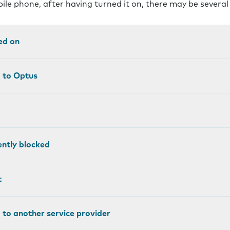
bile phone, after having turned it on, there may be severa
ed on
d to Optus
ntly blocked
t
 to another service provider