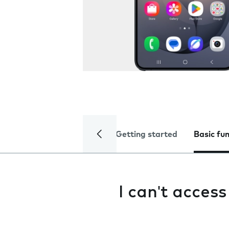
Getting started
Basic fu
I can't acces