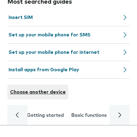
Most searched guides
Insert SIM
Set up your mobile phone for SMS
Set up your mobile phone for internet
Install apps from Google Play
Choose another device
Getting started
Basic functions
Calls and