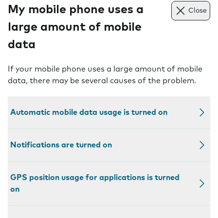
My mobile phone uses a
Close
large amount of mobile
data
If your mobile phone uses a large amount of mobile
data, there may be several causes of the problem.
Automatic mobile data usage is turned on
Notifications are turned on
GPS position usage for applications is turned
on