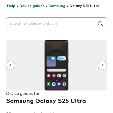
Help
>
Device guides
>
Samsung
>
Galaxy S25 Ultra
Search suggestions will appear below the field as you 
Device guides for
Samsung Galaxy S25 Ultra