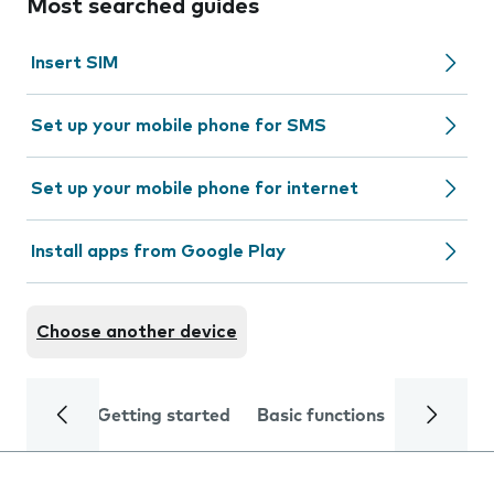
Most searched guides
Insert SIM
Set up your mobile phone for SMS
Set up your mobile phone for internet
Install apps from Google Play
Choose another device
Getting started
Basic functions
Calls and