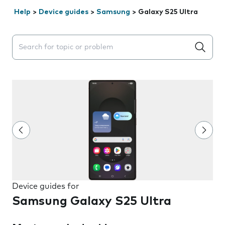
Help
>
Device guides
>
Samsung
>
Galaxy S25 Ultra
Search suggestions will appear below the field as you 
Device guides for
Samsung Galaxy S25 Ultra