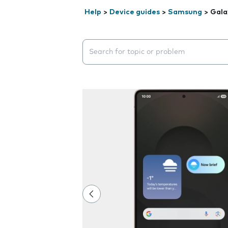
Help
>
Device guides
>
Samsung
>
Gala
Search suggestions will appear below