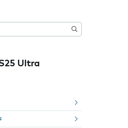
S25 Ultra
S