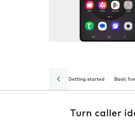
Getting started
Basic fu
Turn caller id