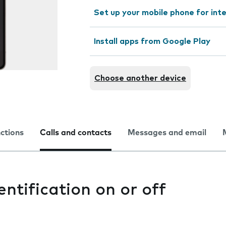
Set up your mobile phone for int
Install apps from Google Play
Choose another device
nctions
Calls and contacts
Messages and email
entification on or off