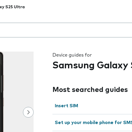
xy S25 Ultra
 the field as you type
Device guides for
Samsung Galaxy 
Most searched guides
Insert SIM
Set up your mobile phone for SM