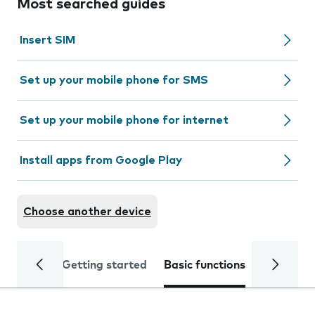
Most searched guides
Insert SIM
Set up your mobile phone for SMS
Set up your mobile phone for internet
Install apps from Google Play
Choose another device
Getting started
Basic functions
Calls and