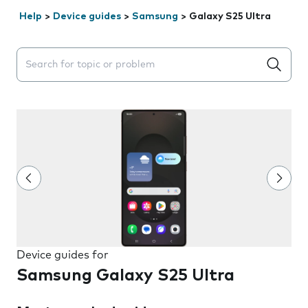
Help
>
Device guides
>
Samsung
>
Galaxy S25 Ultra
Search suggestions will appear below the field as you 
Device guides for
Samsung Galaxy S25 Ultra