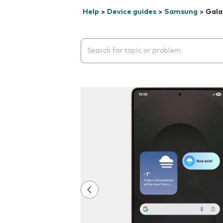
Help
>
Device guides
>
Samsung
>
Gala
Search suggestions will appear below