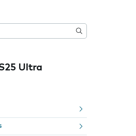
S25 Ultra
S