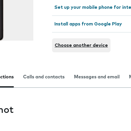
Set up your mobile phone for int
Install apps from Google Play
Choose another device
nctions
Calls and contacts
Messages and email
hot