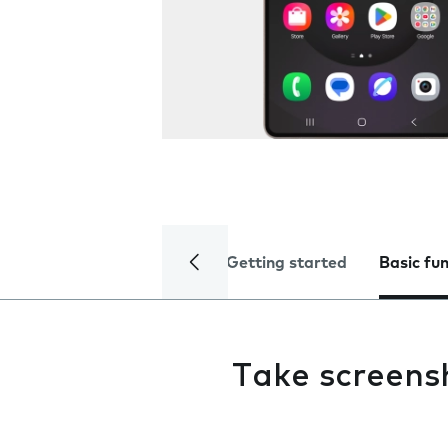
Getting started
Basic fu
Take screens