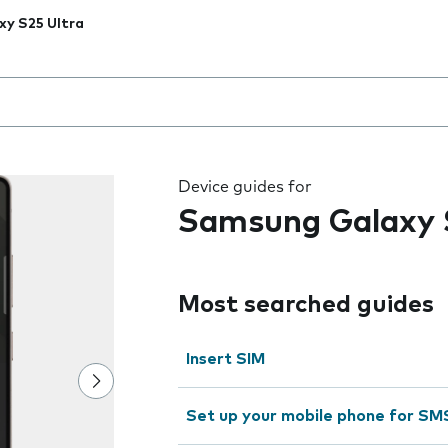
xy S25 Ultra
 the field as you type
Device guides for
Samsung Galaxy 
Most searched guides
Insert SIM
Set up your mobile phone for SM