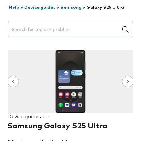
Help
>
Device guides
>
Samsung
>
Galaxy S25 Ultra
Search suggestions will appear below the field as you 
Device guides for
Samsung Galaxy S25 Ultra