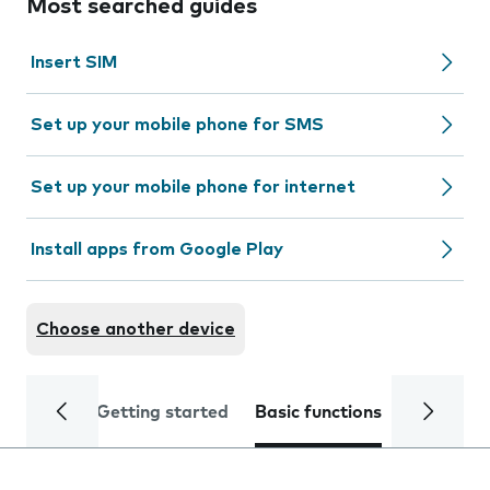
Most searched guides
Insert SIM
Set up your mobile phone for SMS
Set up your mobile phone for internet
Install apps from Google Play
Choose another device
Getting started
Basic functions
Calls and