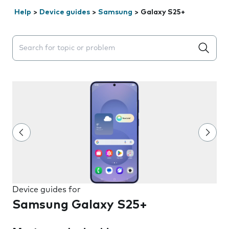
Help
>
Device guides
>
Samsung
>
Galaxy S25+
Search suggestions will appear below the field as you 
Device guides for
Samsung Galaxy S25+