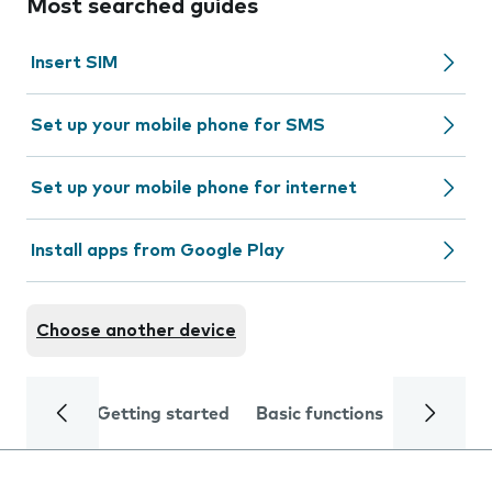
Most searched guides
Insert SIM
Set up your mobile phone for SMS
Set up your mobile phone for internet
Install apps from Google Play
Choose another device
Getting started
Basic functions
Calls and