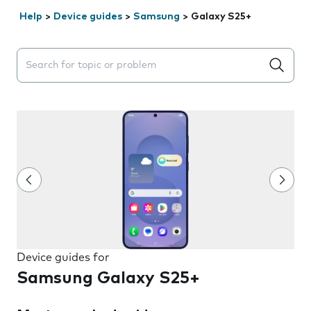
Help
>
Device guides
>
Samsung
>
Galaxy S25+
Search suggestions will appear below the field as you 
Device guides for
Samsung Galaxy S25+