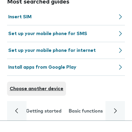
Most searched guides
Insert SIM
Set up your mobile phone for SMS
Set up your mobile phone for internet
Install apps from Google Play
Choose another device
Getting started
Basic functions
Calls and